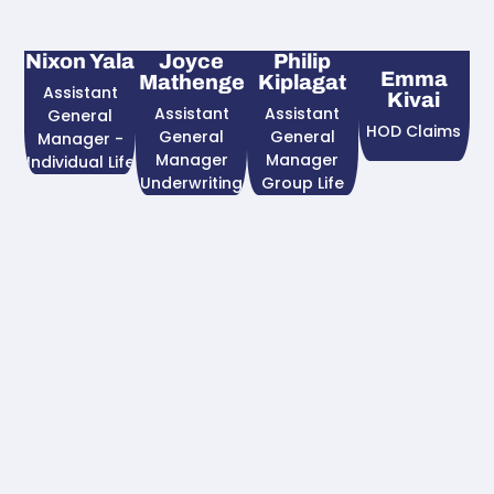
Nixon Yala
Joyce
Philip
Emma
Mathenge
Kiplagat
Assistant
Kivai
Assistant
Assistant
General
HOD Claims
General
General
Manager -
Manager
Manager
Individual Life
Underwriting
Group Life