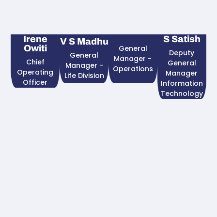
Irene
S Satish
V S Madhu
Owiti
General
Deputy
General
Manager -
Chief
General
Manager -
Operations
Operating
Manager
Life Division
Officer​
Information
Technology