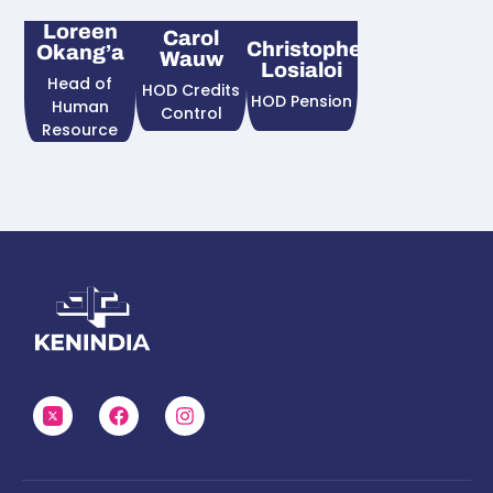
Loreen
Carol
Christopher
Okang’a
Wauw
Losialoi
Head of
HOD Credits
HOD Pension
Human
Control
Resource