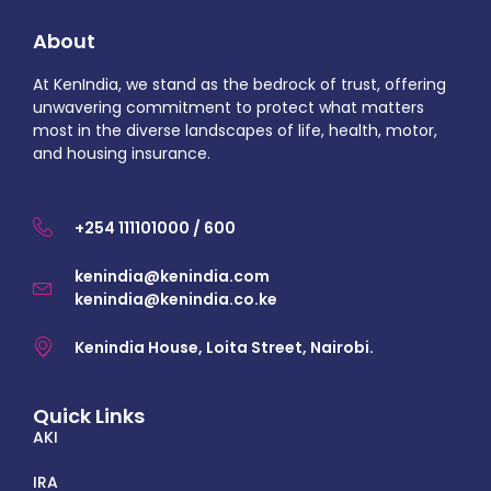
About
At KenIndia, we stand as the bedrock of trust, offering
unwavering commitment to protect what matters
most in the diverse landscapes of life, health, motor,
and housing insurance.
+254 111101000 / 600
kenindia@kenindia.com
kenindia@kenindia.co.ke
Kenindia House, Loita Street, Nairobi.
Quick Links
AKI
IRA