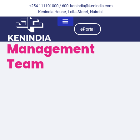
+254 111101000 / 600
kenindia@kenindia.com
Kenindia House, Loita Street, Nairobi.
ePortal
Management
Team