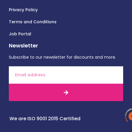
Privacy Policy
Terms and Conditions
Job Portal
Newsletter
Subscribe to our newsletter for discounts and more.
We are ISO 9001 2015 Certified