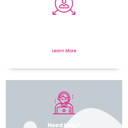
We’re here to protect your
business, life and much more...
Learn More
Need Help?