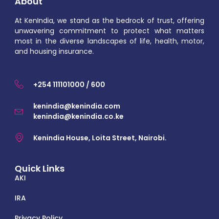
About
At KenIndia, we stand as the bedrock of trust, offering
unwavering commitment to protect what matters
most in the diverse landscapes of life, health, motor,
and housing insurance.
+254 111101000 / 600
kenindia@kenindia.com
kenindia@kenindia.co.ke
Kenindia House, Loita Street, Nairobi.
Quick Links
AKI
IRA
Privacy Policy