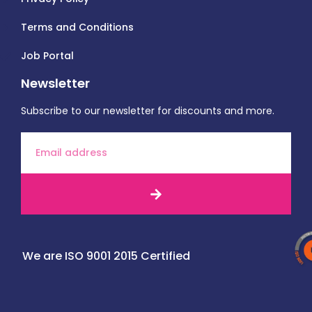
Terms and Conditions
Job Portal
Newsletter
Subscribe to our newsletter for discounts and more.
We are ISO 9001 2015 Certified