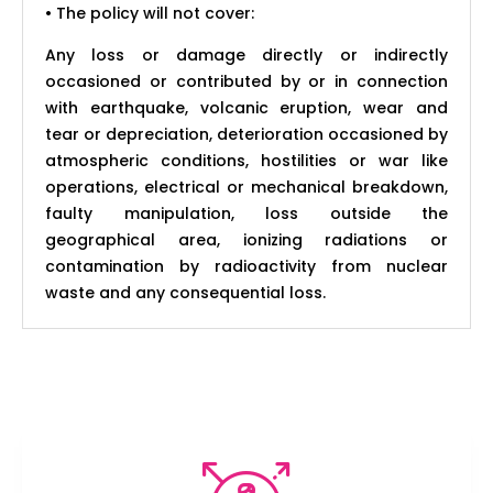
• The policy will not cover:
Any loss or damage directly or indirectly
occasioned or contributed by or in connection
with earthquake, volcanic eruption, wear and
tear or depreciation, deterioration occasioned by
atmospheric conditions, hostilities or war like
operations, electrical or mechanical breakdown,
faulty manipulation, loss outside the
geographical area, ionizing radiations or
contamination by radioactivity from nuclear
waste and any consequential loss.