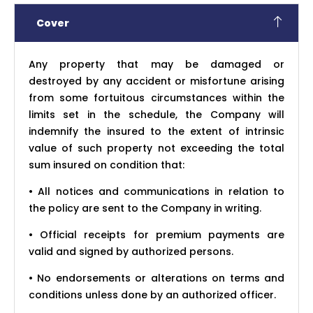
Cover
Any property that may be damaged or
destroyed by any accident or misfortune arising
from some fortuitous circumstances within the
limits set in the schedule, the Company will
indemnify the insured to the extent of intrinsic
value of such property not exceeding the total
sum insured on condition that:
• All notices and communications in relation to
the policy are sent to the Company in writing.
• Official receipts for premium payments are
valid and signed by authorized persons.
• No endorsements or alterations on terms and
conditions unless done by an authorized officer.