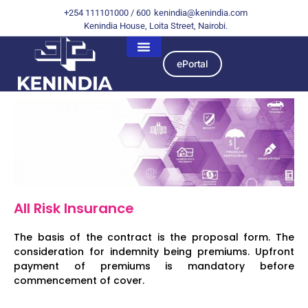
+254 111101000 / 600
kenindia@kenindia.com
Kenindia House, Loita Street, Nairobi.
ePortal
All Risk Insurance
The basis of the contract is the proposal form. The
consideration for indemnity being premiums. Upfront
payment of premiums is mandatory before
commencement of cover.