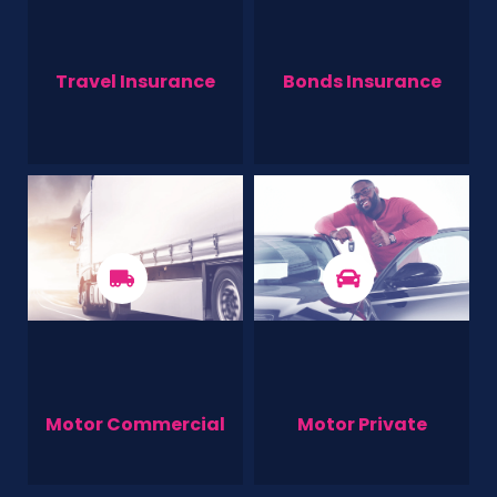
Travel Insurance
Bonds Insurance
Motor Commercial
Motor Private