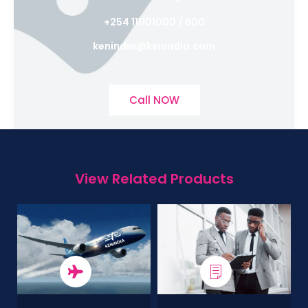
+254 111101000 / 600
kenindia@kenindia.com
Call NOW
View Related Products