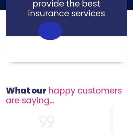
provide the best
insurance services
What our
happy customers
are saying...