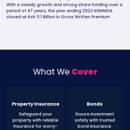
With a steady growth and strong share holding over a
period of 47 years, the year ending 2022 KENINDIA
closed at Ksh 11.1 Billion in Gross Written Premium
What We
Cover
Property Insurance
Bonds
Safeguard your
Ensure investment
property with reliable
safety with trusted
insurance for worry-
bond insurance.