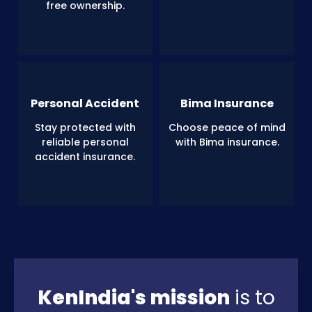
free ownership.
Personal Accident
Bima Insurance
Stay protected with
Choose peace of mind
reliable personal
with Bima insurance.
accident insurance.
KenIndia's mission
is to