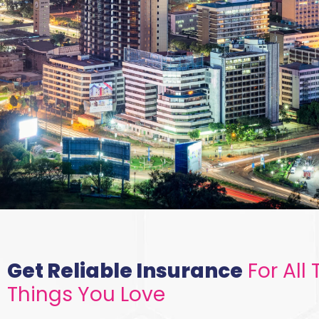
We Have A
Mutual
Get Reliable Insurance
For All 
Interest -
Things You Love