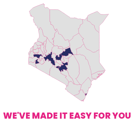
WE'VE MADE IT EASY FOR YOU
Request A Quote