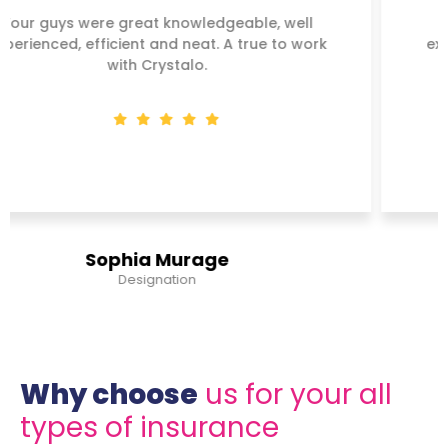
Your guys were great knowledgeable, well
experienced, efficient and neat. A true to work
with Crystalo.
Steve Juma
Banker
Why choose
us for your all
types of insurance