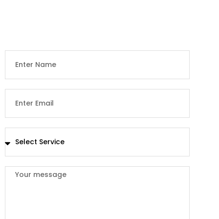
We conveniently extend an opportunity for everyone to
receive a quotation.. but first, we need some information
from you.