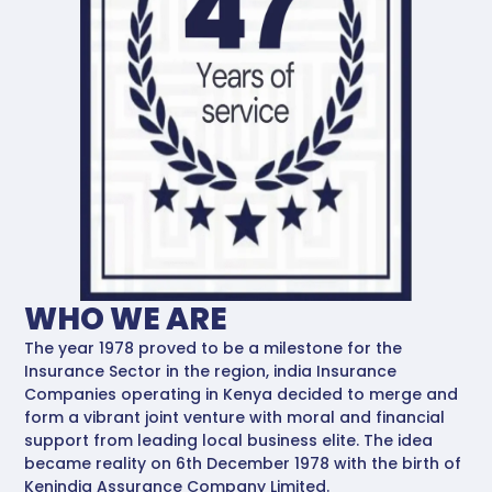
WHO WE ARE
The year 1978 proved to be a milestone for the
Insurance Sector in the region, india Insurance
Companies operating in Kenya decided to merge and
form a vibrant joint venture with moral and financial
support from leading local business elite. The idea
became reality on 6th December 1978 with the birth of
Kenindia Assurance Company Limited.