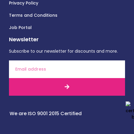
Privacy Policy
Terms and Conditions
Job Portal
Newsletter
Subscribe to our newsletter for discounts and more.
We are ISO 9001 2015 Certified