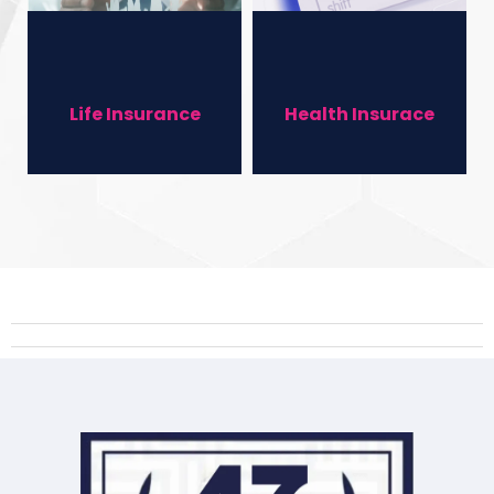
Life Insurance
Health Insurace