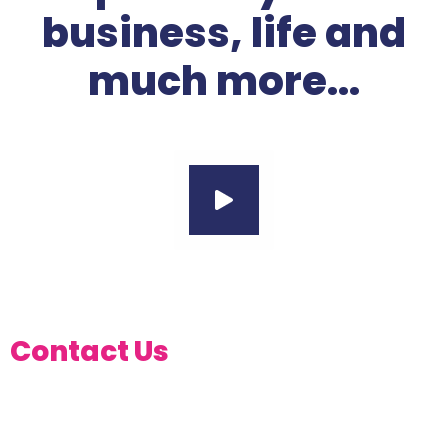
business, life and
much more...
Contact Us
AT ANY OF OUR BRANCHES
ACROSS THE COUNTRY