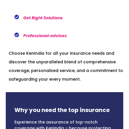
Get Right Solutions
Professional advices
Choose KenIndia for all your insurance needs and
discover the unparalleled blend of comprehensive
coverage, personalized service, and a commitment to
safeguarding your every moment.
Why you need the top insurance
Experience the assurance of top-notch
coverage with KenIndia – because protecting