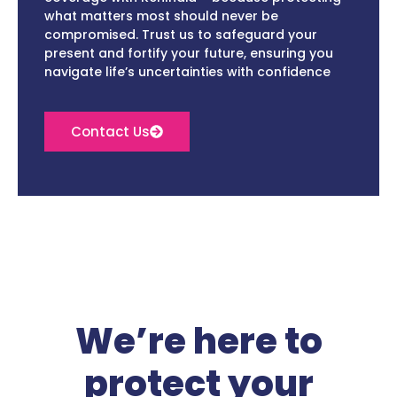
what matters most should never be
compromised. Trust us to safeguard your
present and fortify your future, ensuring you
navigate life’s uncertainties with confidence
Contact Us
We’re here to
protect your