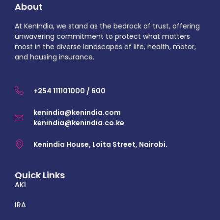
About
At KenIndia, we stand as the bedrock of trust, offering
unwavering commitment to protect what matters
most in the diverse landscapes of life, health, motor,
and housing insurance.
+254 111101000 / 600
kenindia@kenindia.com
kenindia@kenindia.co.ke
Kenindia House, Loita Street, Nairobi.
Quick Links
AKI
IRA