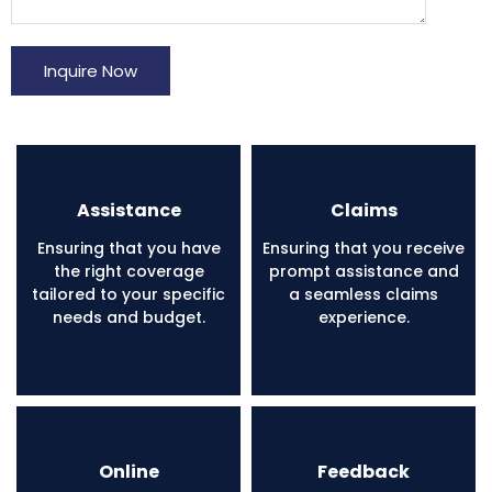
Inquire Now
Assistance
Claims
Ensuring that you have
Ensuring that you receive
the right coverage
prompt assistance and
tailored to your specific
a seamless claims
needs and budget.
experience.
Online
Feedback