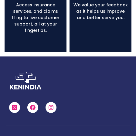
Access insurance
We value your feedback
services, and claims
as it helps us improve
filing to live customer
and better serve you.
support, all at your
fingertips.