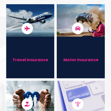
You​
Contact Us
Travel Insurance
Motor Insurance