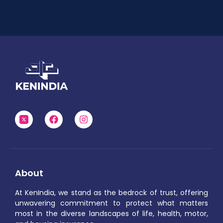
About
At KenIndia, we stand as the bedrock of trust, offering
unwavering commitment to protect what matters
most in the diverse landscapes of life, health, motor,