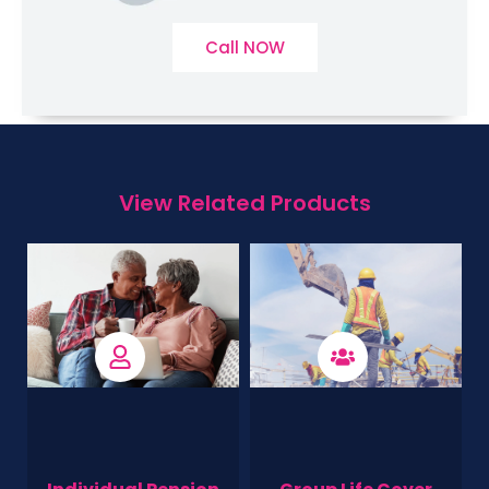
Call NOW
View Related Products