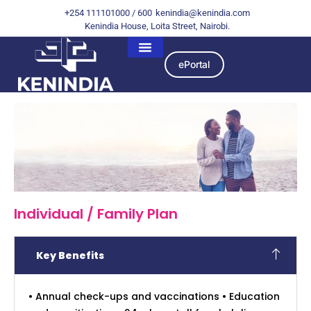
+254 111101000 / 600
kenindia@kenindia.com
Kenindia House, Loita Street, Nairobi.
ePortal
Individual / Family Plan
Key Benefits
• Annual check-ups and vaccinations • Education