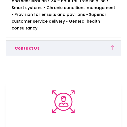
and sensitization • 24 – hour toll free helpline •
Smart systems • Chronic conditions management
• Provision for ensuits and pavilions • Superior
customer service delivery • General health
consultancy
Contact Us
We’re here to protect your