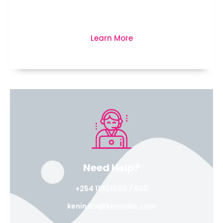
business, life and much more...
Learn More
Need Help?
+254 111101000 / 600
kenindia@kenindia.com