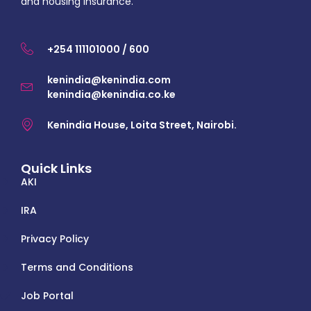
and housing insurance.
+254 111101000 / 600
kenindia@kenindia.com
kenindia@kenindia.co.ke
Kenindia House, Loita Street, Nairobi.
Quick Links
AKI
IRA
Privacy Policy
Terms and Conditions
Job Portal