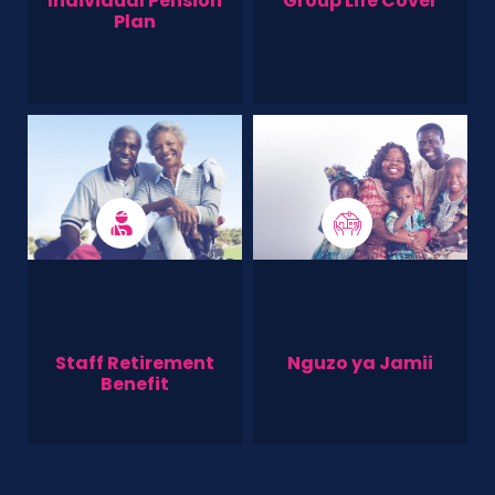
Individual Pension
Group Life Cover
Plan
Staff Retirement
Nguzo ya Jamii
Benefit