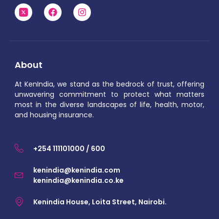
About
At KenIndia, we stand as the bedrock of trust, offering
unwavering commitment to protect what matters
most in the diverse landscapes of life, health, motor,
and housing insurance.
+254 111101000 / 600
kenindia@kenindia.com
kenindia@kenindia.co.ke
Kenindia House, Loita Street, Nairobi.