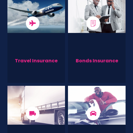
Travel Insurance
Bonds Insurance