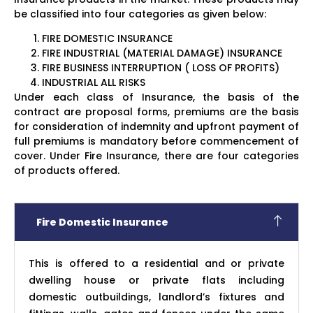
be classified into four categories as given below:
FIRE DOMESTIC INSURANCE
FIRE INDUSTRIAL (MATERIAL DAMAGE) INSURANCE
FIRE BUSINESS INTERRUPTION ( LOSS OF PROFITS)
INDUSTRIAL ALL RISKS
Under each class of Insurance, the basis of the
contract are proposal forms, premiums are the basis
for consideration of indemnity and upfront payment of
full premiums is mandatory before commencement of
cover. Under Fire Insurance, there are four categories
of products offered.
Fire Domestic Insurance
This is offered to a residential and or private
dwelling house or private flats including
domestic outbuildings, landlord’s fixtures and