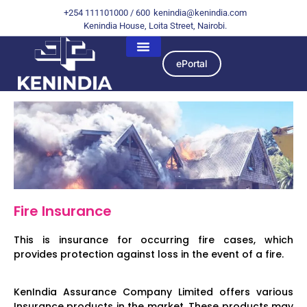
+254 111101000 / 600
kenindia@kenindia.com
Kenindia House, Loita Street, Nairobi.
ePortal
Fire Insurance
This is insurance for occurring fire cases, which
provides protection against loss in the event of a fire.
KenIndia Assurance Company Limited offers various
Insurance products in the market. These products may