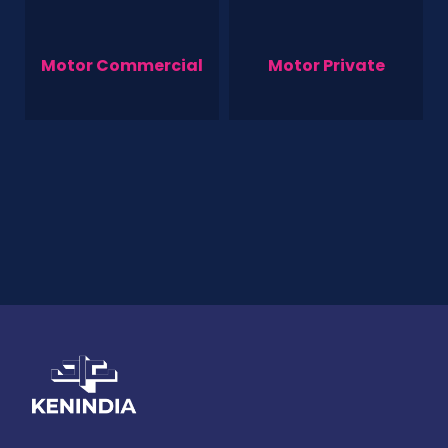
Motor Commercial
Motor Private