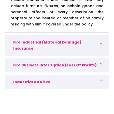
include furniture, fixtures, household goods and
personal effects of every description the
property of the insured or member of his family
residing with him if covered under the policy.
Fire Industrial (Material Damage)
Insurance
Fire Business Interruption (Loss Of Profits)
Industrial All Risks