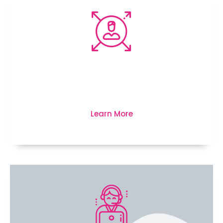
We’re here to protect your
business, life and much more...
Learn More