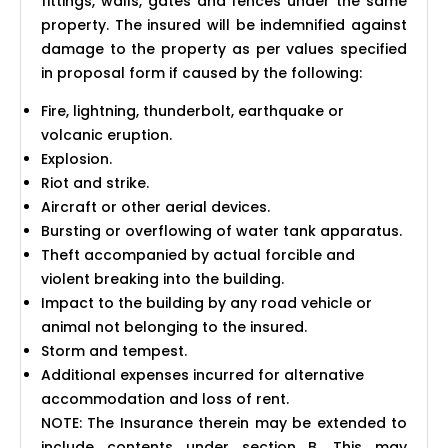
fittings, walls, gates and fences under the same
property. The insured will be indemnified against
damage to the property as per values specified
in proposal form if caused by the following:
Fire, lightning, thunderbolt, earthquake or
volcanic eruption.
Explosion.
Riot and strike.
Aircraft or other aerial devices.
Bursting or overflowing of water tank apparatus.
Theft accompanied by actual forcible and
violent breaking into the building.
Impact to the building by any road vehicle or
animal not belonging to the insured.
Storm and tempest.
Additional expenses incurred for alternative
accommodation and loss of rent.
NOTE: The Insurance therein may be extended to
include contents under section B. This may