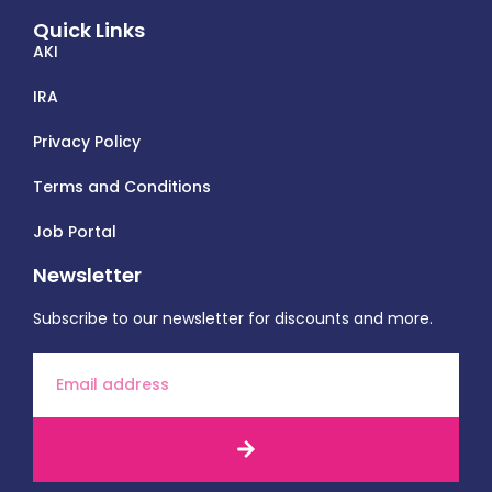
Quick Links
AKI
IRA
Privacy Policy
Terms and Conditions
Job Portal
Newsletter
Subscribe to our newsletter for discounts and more.