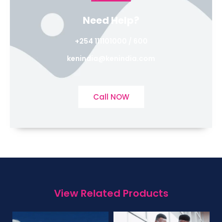
Need Help?
+254 111101000 / 600
kenindia@kenindia.com
Call NOW
View Related Products