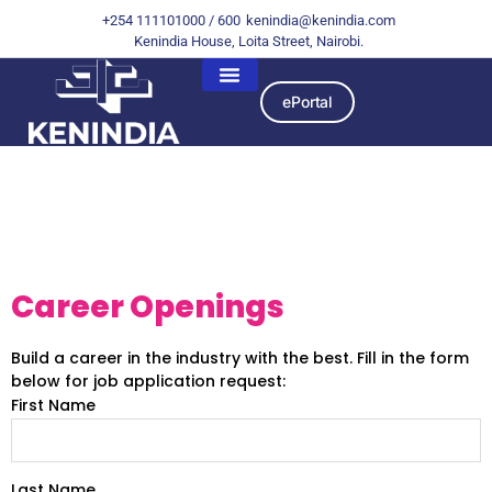
+254 111101000 / 600
kenindia@kenindia.com
Kenindia House, Loita Street, Nairobi.
ePortal
Job Application
Request
Career Openings
Build a career in the industry with the best. Fill in the form
below for job application request:
First Name
Last Name