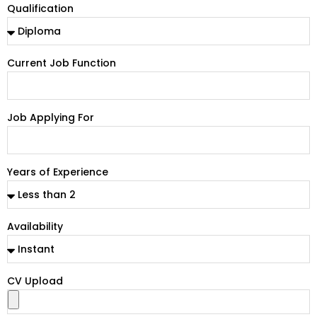
Qualification
Current Job Function
Job Applying For
Years of Experience
Availability
CV Upload