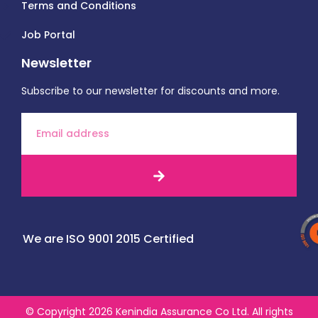
Terms and Conditions
Job Portal
Newsletter
Subscribe to our newsletter for discounts and more.
We are ISO 9001 2015 Certified
© Copyright 2026 Kenindia Assurance Co Ltd. All rights