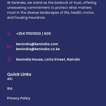
At KenIndia, we stand as the bedrock of trust, offering
unwavering commitment to protect what matters
most in the diverse landscapes of life, health, motor,
and housing insurance.
+254 111101000 / 600
kenindia@kenindia.com
kenindia@kenindia.co.ke
Kenindia House, Loita Street, Nairobi.
Quick Links
AKI
IRA
Privacy Policy