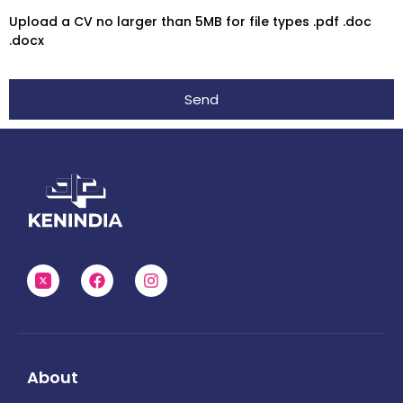
Upload a CV no larger than 5MB for file types .pdf .doc
.docx
Send
About