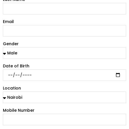
Email
Gender
Date of Birth
Location
Mobile Number