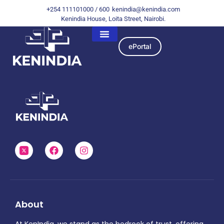
+254 111101000 / 600
kenindia@kenindia.com
Kenindia House, Loita Street, Nairobi.
ePortal
About