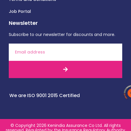
Job Portal
Newsletter
Subscribe to our newsletter for discounts and more.
We are ISO 9001 2015 Certified
© Copyright 2026 Kenindia Assurance Co Ltd. All rights
reserved. Regulated by the Insurance Regulatory Authority