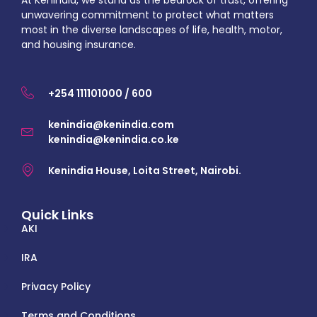
At KenIndia, we stand as the bedrock of trust, offering
unwavering commitment to protect what matters
most in the diverse landscapes of life, health, motor,
and housing insurance.
+254 111101000 / 600
kenindia@kenindia.com
kenindia@kenindia.co.ke
Kenindia House, Loita Street, Nairobi.
Quick Links
AKI
IRA
Privacy Policy
Terms and Conditions